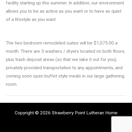
facility starting up this summer. In addition, our environment
allows you to be as active as you want or to have as quiet
of a lifestyle as you want.
The two bedroom remodeled suites will be $1,075.00 a
month. There are 3 washers / dryers located on both floors,
plus trash deposit areas (so that we take it out for you),
privately provided transportation to any appointments, and
coming soon open buffet style meals in our large gathering
room.
Copyright © 2026 Strawberry Point Lutheran Home