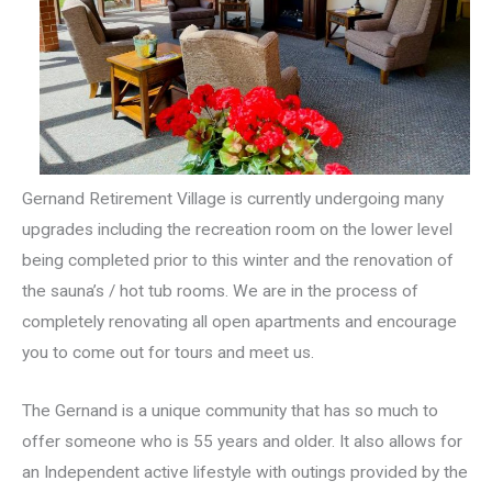
Gernand Retirement Village is currently undergoing many
upgrades including the recreation room on the lower level
being completed prior to this winter and the renovation of
the sauna’s / hot tub rooms. We are in the process of
completely renovating all open apartments and encourage
you to come out for tours and meet us.
The Gernand is a unique community that has so much to
offer someone who is 55 years and older. It also allows for
an Independent active lifestyle with outings provided by the