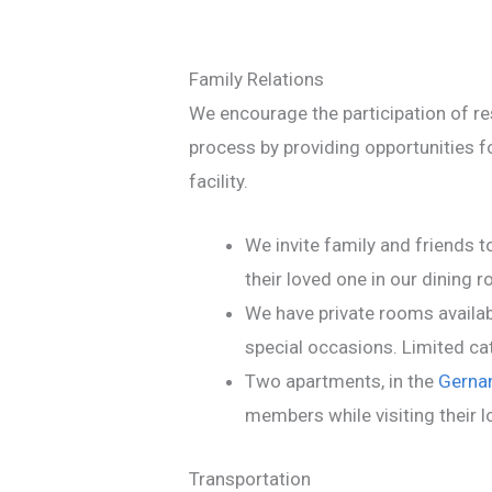
Family Relations
We encourage the participation of res
process by providing opportunities fo
facility.
We invite family and friends to
their loved one in our dining 
We have private rooms availabl
special occasions. Limited cat
Two apartments, in the
Gernan
members while visiting their 
Transportation