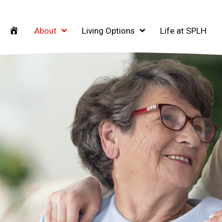
Home
About
Living Options
Life at SPLH