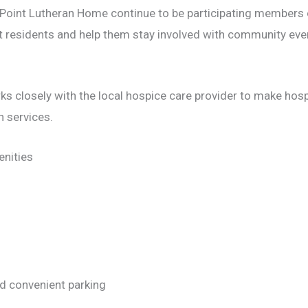
 Point Lutheran Home continue to be participating members
t residents and help them stay involved with community even
 closely with the local hospice care provider to make hospi
h services.
nities
d convenient parking