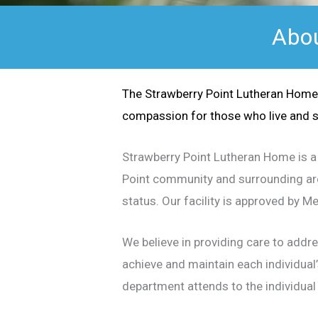
Abou
The Strawberry Point Lutheran Home 
compassion for those who live and s
Strawberry Point Lutheran Home is a 
Point community and surrounding area
status. Our facility is approved by 
We believe in providing care to addr
achieve and maintain each individual’
department attends to the individual 