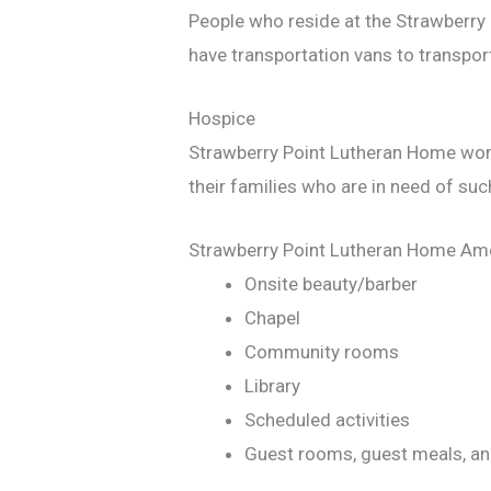
People who reside at the Strawberry
have transportation vans to transpor
Hospice
Strawberry Point Lutheran Home works
their families who are in need of suc
Strawberry Point Lutheran Home Ame
Onsite beauty/barber
Chapel
Community rooms
Library
Scheduled activities
Guest rooms, guest meals, an