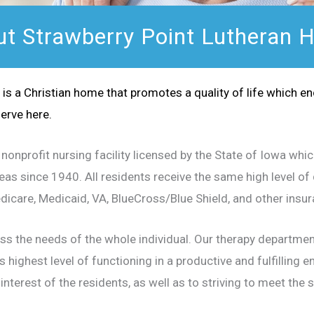
t Strawberry Point Lutheran
is a Christian home that promotes a quality of life which e
erve here.
nonprofit nursing facility licensed by the State of Iowa whi
s since 1940. All residents receive the same high level of q
Medicare, Medicaid, VA, BlueCross/Blue Shield, and other ins
ess the needs of the whole individual. Our therapy departme
s highest level of functioning in a productive and fulfilling 
interest of the residents, as well as to striving to meet the 