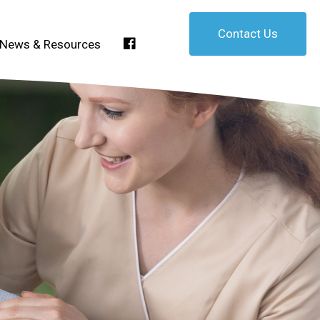
Contact Us
Facebook
News & Resources