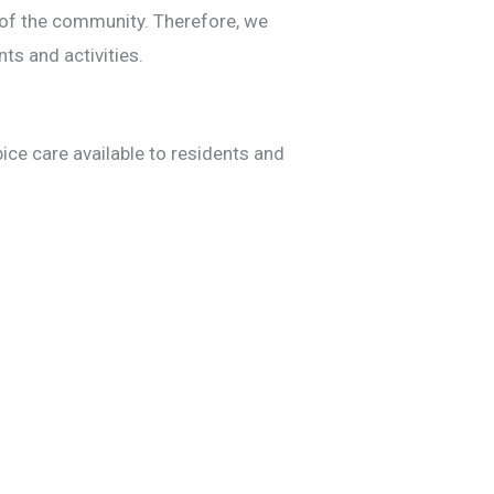
 of the community. Therefore, we
ts and activities.
ce care available to residents and