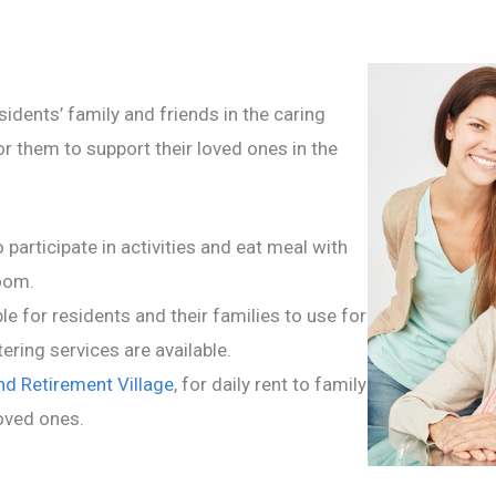
idents’ family and friends in the caring
r them to support their loved ones in the
 participate in activities and eat meal with
room.
e for residents and their families to use for
ering services are available.
d Retirement Village
, for daily rent to family
loved ones.