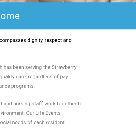
 Home
ncompasses dignity, respect and
ch has been serving the Strawberry
uality care, regardless of pay
urance programs.
nt and nursing staff work together to
environment. Our Life Events
social needs of each resident.