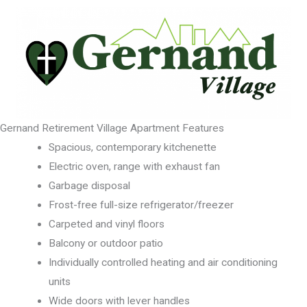
Gernand Retirement Village Apartment Features
Spacious, contemporary kitchenette
Electric oven, range with exhaust fan
Garbage disposal
Frost-free full-size refrigerator/freezer
Carpeted and vinyl floors
Balcony or outdoor patio
Individually controlled heating and air conditioning
units
Wide doors with lever handles