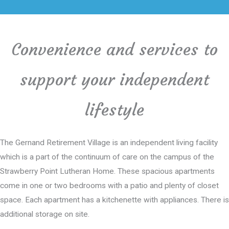
Convenience and services to
support your independent
lifestyle
The Gernand Retirement Village is an independent living facility
which is a part of the continuum of care on the campus of the
Strawberry Point Lutheran Home. These spacious apartments
come in one or two bedrooms with a patio and plenty of closet
space. Each apartment has a kitchenette with appliances. There is
additional storage on site.