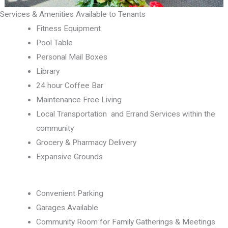
Services & Amenities Available to Tenants
Fitness Equipment
Pool Table
Personal Mail Boxes
Library
24 hour Coffee Bar
Maintenance Free Living
Local Transportation and Errand Services within the
community
Grocery & Pharmacy Delivery
Expansive Grounds
Convenient Parking
Garages Available
Community Room for Family Gatherings & Meetings