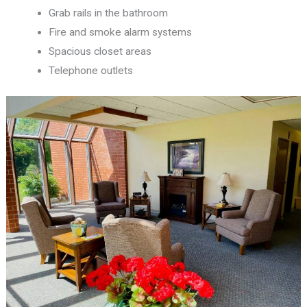
Grab rails in the bathroom
Fire and smoke alarm systems
Spacious closet areas
Telephone outlets