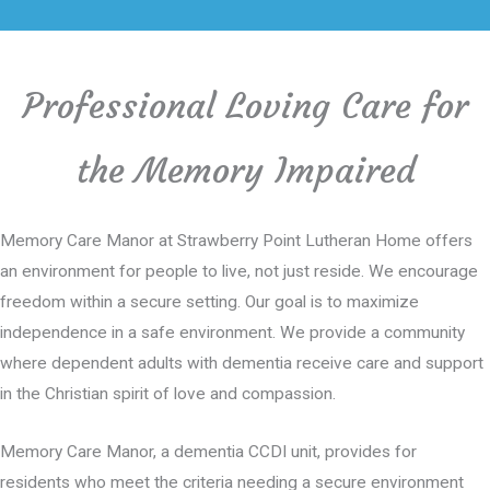
Professional Loving Care for
the Memory Impaired
Memory Care Manor at Strawberry Point Lutheran Home offers
an environment for people to live, not just reside. We encourage
freedom within a secure setting. Our goal is to maximize
independence in a safe environment. We provide a community
where dependent adults with dementia receive care and support
in the Christian spirit of love and compassion.
Memory Care Manor, a dementia CCDI unit, provides for
residents who meet the criteria needing a secure environment