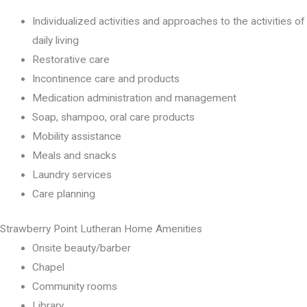
Individualized activities and approaches to the activities of
daily living
Restorative care
Incontinence care and products
Medication administration and management
Soap, shampoo, oral care products
Mobility assistance
Meals and snacks
Laundry services
Care planning
Strawberry Point Lutheran Home Amenities
Onsite beauty/barber
Chapel
Community rooms
Library