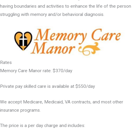
having boundaries and activities to enhance the life of the person
struggling with memory and/or behavioral diagnosis.
Rates
Memory Care Manor rate: $370/day
Private pay skilled care is available at $550/day
We accept Medicare, Medicaid, VA contracts, and most other
insurance programs.
The price is a per day charge and includes: