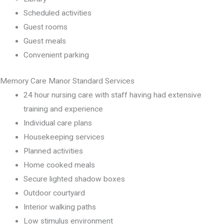
Scheduled activities
Guest rooms
Guest meals
Convenient parking
Memory Care Manor Standard Services
24 hour nursing care with staff having had extensive
training and experience
Individual care plans
Housekeeping services
Planned activities
Home cooked meals
Secure lighted shadow boxes
Outdoor courtyard
Interior walking paths
Low stimulus environment