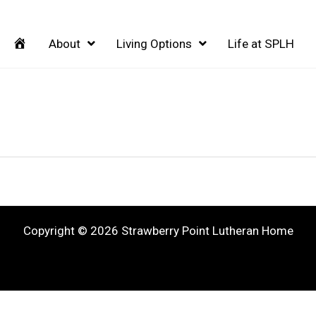
Home
About
Living Options
Life at SPLH
Copyright © 2026 Strawberry Point Lutheran Home