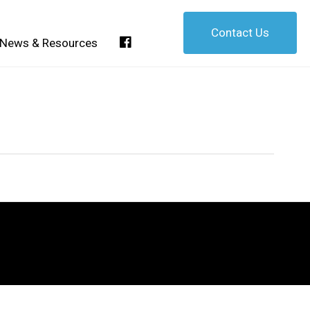
Contact Us
Facebook
News & Resources