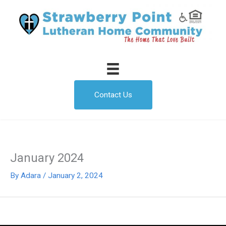
Skip
to
content
Contact Us
January 2024
By
Adara
/
January 2, 2024