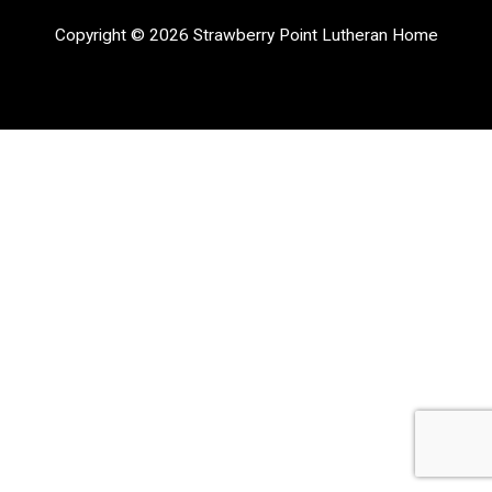
Copyright © 2026 Strawberry Point Lutheran Home