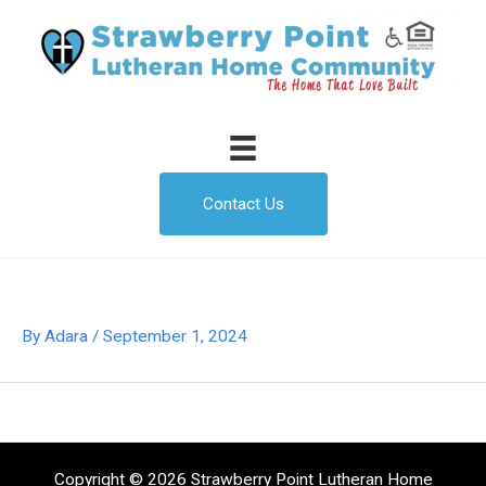
Skip
to
content
Contact Us
By
Adara
/
September 1, 2024
Copyright © 2026 Strawberry Point Lutheran Home