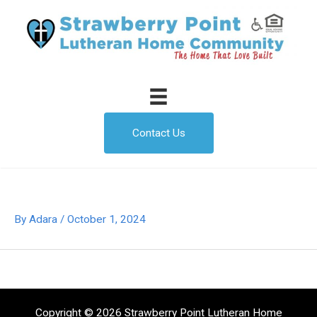
Skip
to
content
Contact Us
By
Adara
/
October 1, 2024
Copyright © 2026 Strawberry Point Lutheran Home